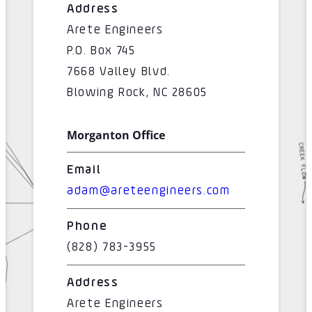
Address
Arete Engineers
P.O. Box 745
7668 Valley Blvd.
Blowing Rock, NC 28605
Morganton Office
Email
adam@areteengineers.com
Phone
(828) 783-3955
Address
Arete Engineers