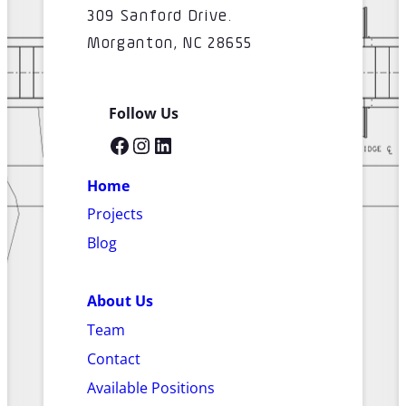
309 Sanford Drive.
Morganton, NC 28655
Follow Us
Facebook
Instagram
LinkedIn
Home
Projects
Blog
About Us
Team
Contact
Available Positions