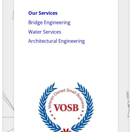
Our Services
Bridge Engineering
Water Services
Architectural Engineering