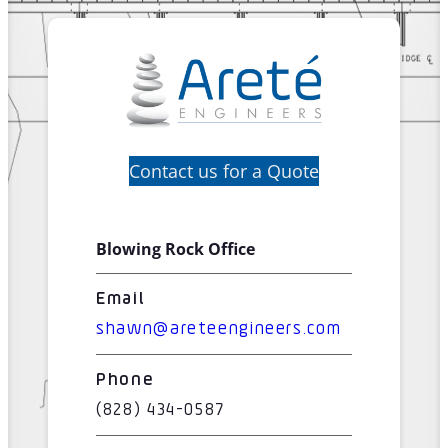
Contact us for a Quote
Blowing Rock Office
Email
shawn@areteengineers.com
Phone
(828) 434-0587