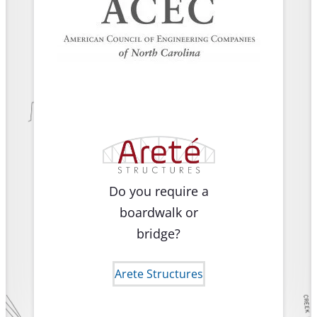
Do you require a
boardwalk or
bridge?
Arete Structures