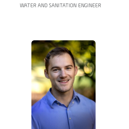
WATER AND SANITATION ENGINEER