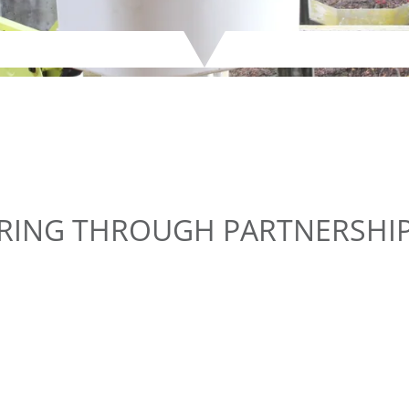
ERING THROUGH PARTNERSHI