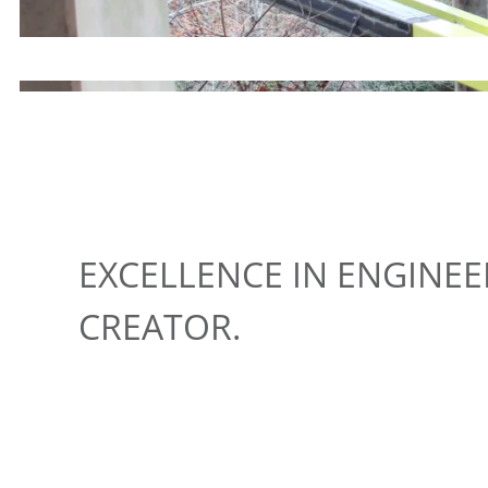
EXCELLENCE IN ENGINE
CREATOR.