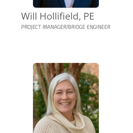
Will Hollifield, PE
PROJECT MANAGER/BRIDGE ENGINEER