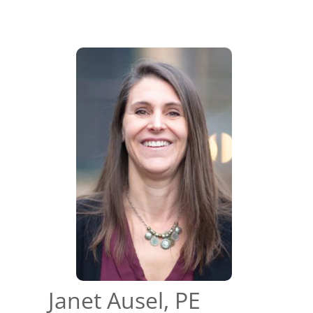
Janet Ausel, PE