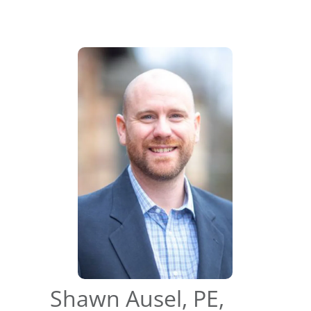
Shawn Ausel, PE,