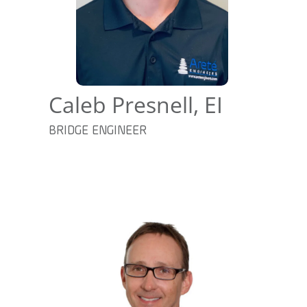
Caleb Presnell, EI
BRIDGE ENGINEER