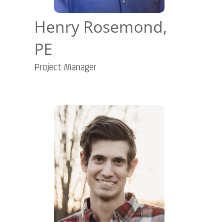
Henry Rosemond,
PE
Project Manager