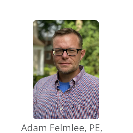
Adam Felmlee, PE,