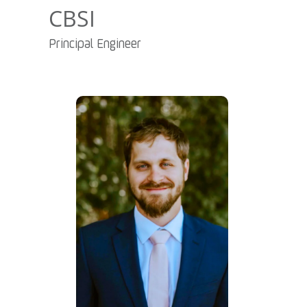
CBSI
Principal Engineer