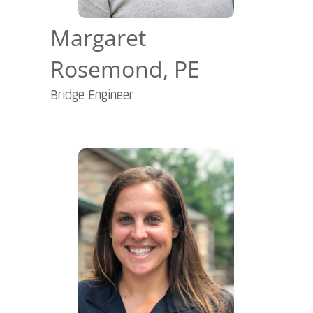
Margaret
Rosemond, PE
Bridge Engineer