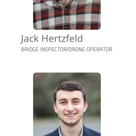
Jack Hertzfeld
BRIDGE INSPECTOR/DRONE OPERATOR