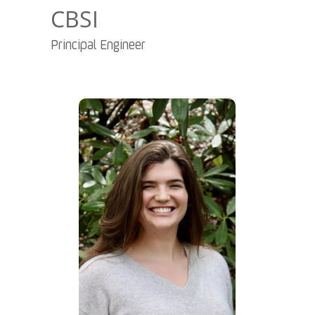
CBSI
Principal Engineer