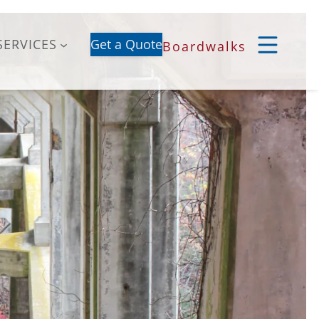
SERVICES
Get a Quote
Boardwalks