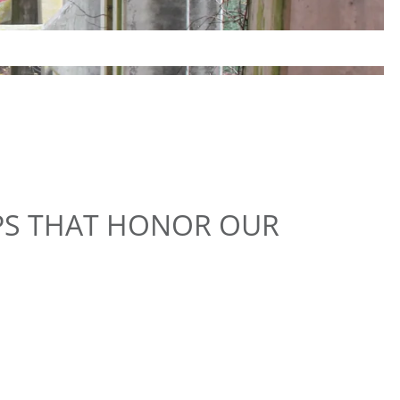
PS THAT HONOR OUR