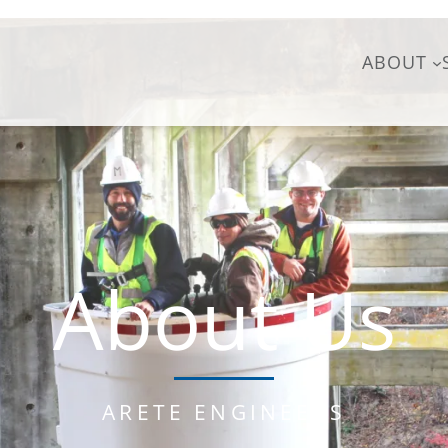
ABOUT
About Us
ARETE ENGINEERS