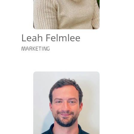
Leah Felmlee
MARKETING