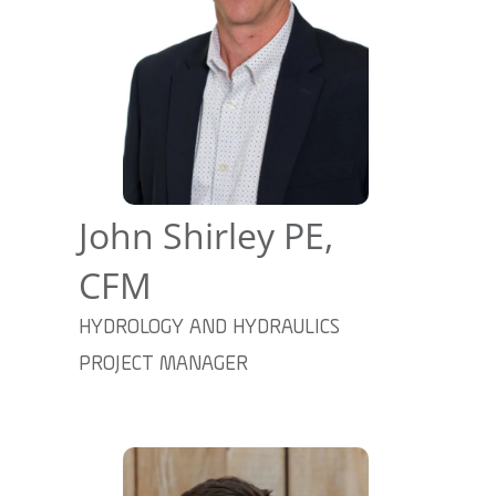
John Shirley PE,
CFM
HYDROLOGY AND HYDRAULICS
PROJECT MANAGER