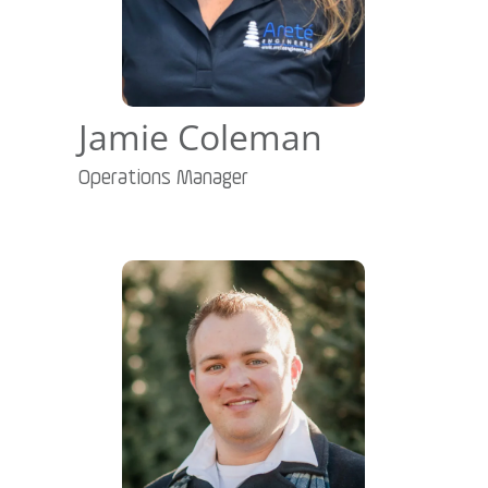
Jamie Coleman
Operations Manager