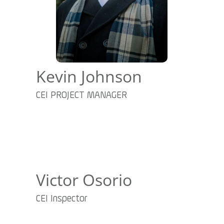
Kevin Johnson
CEI PROJECT MANAGER
Victor Osorio
CEI Inspector