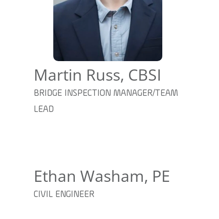
Martin Russ, CBSI
BRIDGE INSPECTION MANAGER/TEAM
LEAD
Ethan Washam, PE
CIVIL ENGINEER