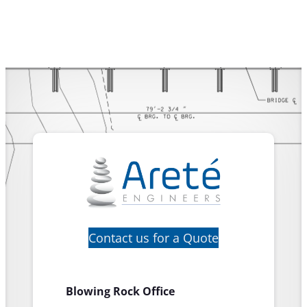
Contact us for a Quote
Blowing Rock Office