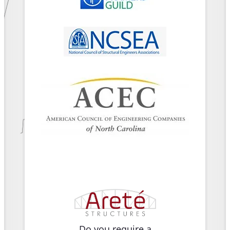
Do you require a