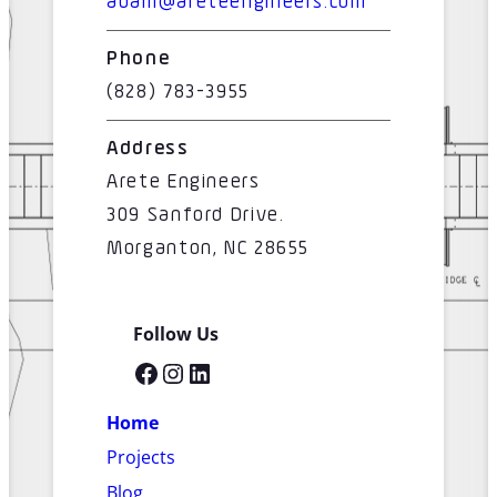
adam@areteengineers.com
Phone
(828) 783-3955
Address
Arete Engineers
309 Sanford Drive.
Morganton, NC 28655
Follow Us
Facebook
Instagram
LinkedIn
Home
Projects
Blog