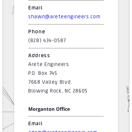
Email
shawn@areteengineers.com
Phone
(828) 434-0587
Address
Arete Engineers
P.O. Box 745
7668 Valley Blvd.
Blowing Rock, NC 28605
Morganton Office
Email