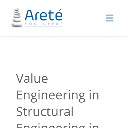
Skip
to
content
Value
Engineering in
Structural
Engineering in