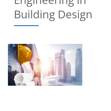
Building Design