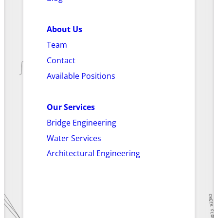
About Us
Team
Contact
Available Positions
Our Services
Bridge Engineering
Water Services
Architectural Engineering