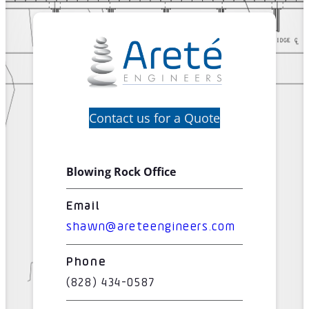
Contact us for a Quote
Blowing Rock Office
Email
shawn@areteengineers.com
Phone
(828) 434-0587