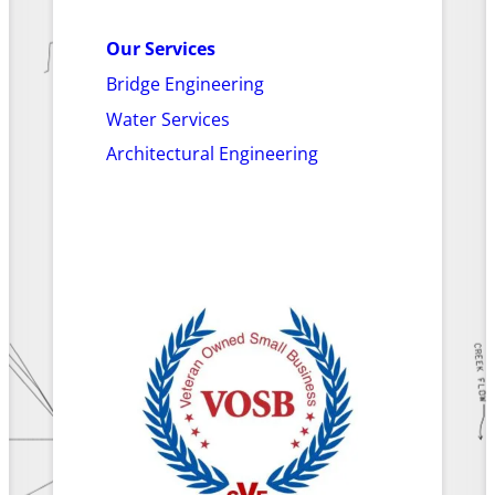
Our Services
Bridge Engineering
Water Services
Architectural Engineering