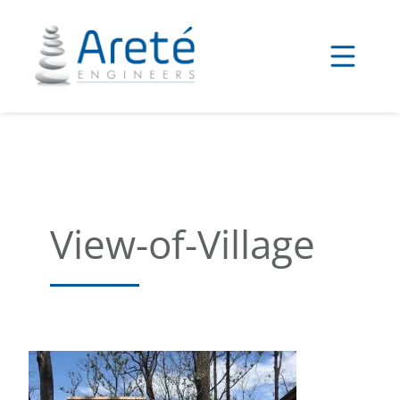
Skip
to
content
View-of-Village