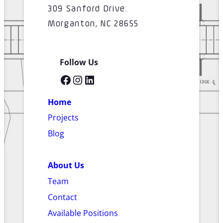
309 Sanford Drive.
Morganton, NC 28655
Follow Us
Facebook
Instagram
LinkedIn
Home
Projects
Blog
About Us
Team
Contact
Available Positions