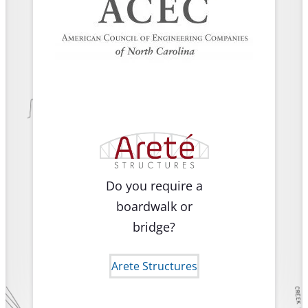
Do you require a
boardwalk or
bridge?
Arete Structures