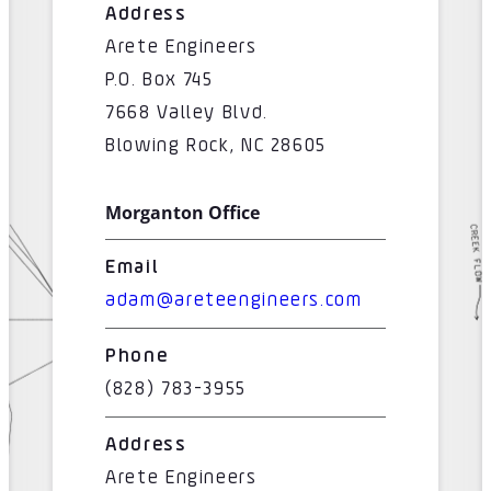
Address
Arete Engineers
P.O. Box 745
7668 Valley Blvd.
Blowing Rock, NC 28605
Morganton Office
Email
adam@areteengineers.com
Phone
(828) 783-3955
Address
Arete Engineers