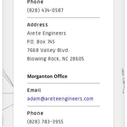
Phone
(828) 434-0587
Address
Arete Engineers
P.O. Box 745
7668 Valley Blvd.
Blowing Rock, NC 28605
Morganton Office
Email
adam@areteengineers.com
Phone
(828) 783-3955