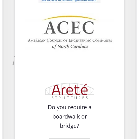
Do you require a
boardwalk or
bridge?