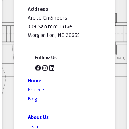
Address
Arete Engineers
309 Sanford Drive.
Morganton, NC 28655
Follow Us
Facebook
Instagram
LinkedIn
Home
Projects
Blog
About Us
Team