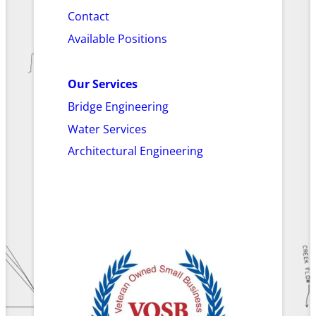
Contact
Available Positions
Our Services
Bridge Engineering
Water Services
Architectural Engineering