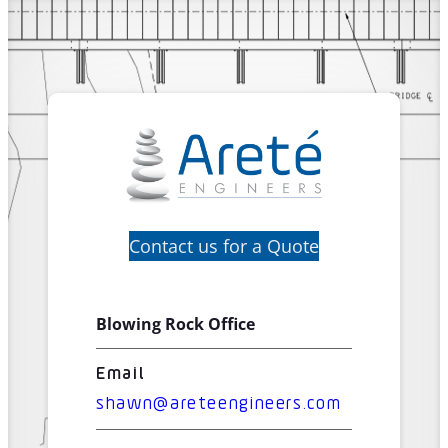
Contact us for a Quote
Blowing Rock Office
Email
shawn@areteengineers.com