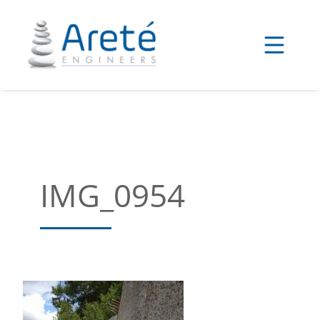
Skip
to
content
IMG_0954