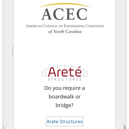
Do you require a
boardwalk or
bridge?
Arete Structures