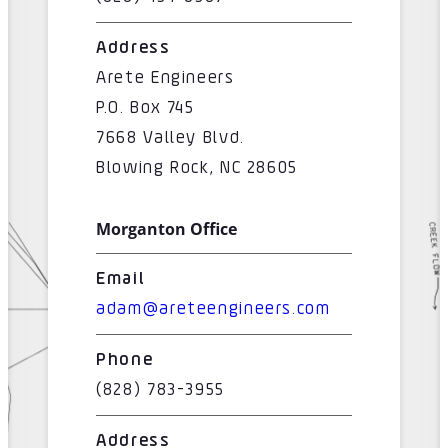
Address
Arete Engineers
P.O. Box 745
7668 Valley Blvd.
Blowing Rock, NC 28605
Morganton Office
Email
adam@areteengineers.com
Phone
(828) 783-3955
Address