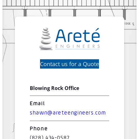
Contact us for a Quote
Blowing Rock Office
Email
shawn@areteengineers.com
Phone
(828) 434-0587