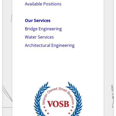
Available Positions
Our Services
Bridge Engineering
Water Services
Architectural Engineering