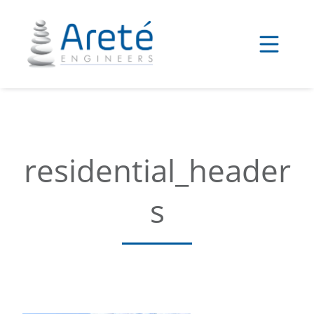
Skip
to
content
residential_header
s