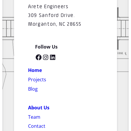
Arete Engineers
309 Sanford Drive.
Morganton, NC 28655
Follow Us
Facebook
Instagram
LinkedIn
Home
Projects
Blog
About Us
Team
Contact