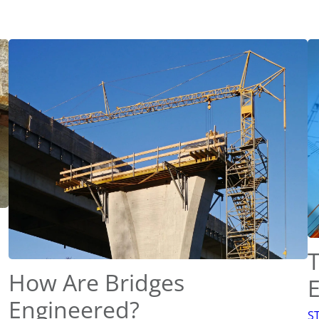
T
How Are Bridges
Engineered?
S