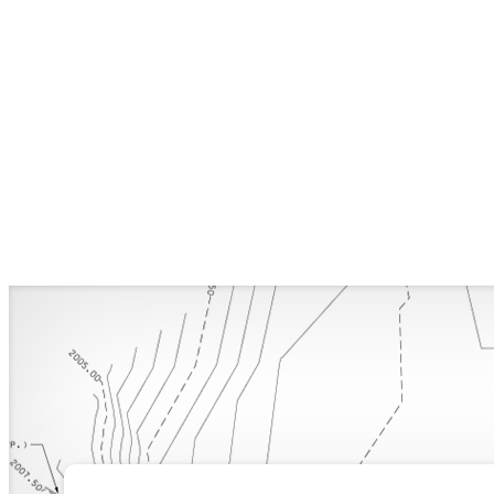
Structural
Engineering
in
Building
Design