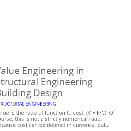
You
Need
a
Structural
Engineer?
alue Engineering in
tructural Engineering
uilding Design
TRUCTURAL ENGINEERING
lue is the ratio of function to cost. (V = F/C) Of
urse, this is not a strictly numerical ratio,
ecause cost can be defined in currency, but…