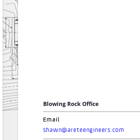
Blowing Rock Office
Email
shawn@areteengineers.com