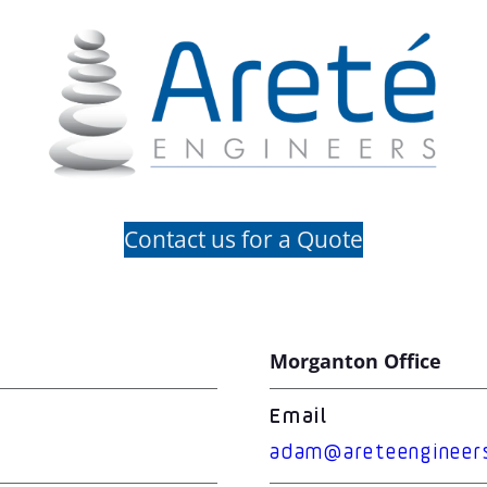
Contact us for a Quote
Morganton Office
Email
adam@areteengineer