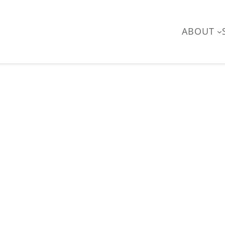
ABOUT