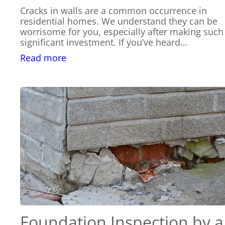
Cracks in walls are a common occurrence in
residential homes. We understand they can be
worrisome for you, especially after making such
significant investment. If you’ve heard…
:
Read more
When
to
Contact
a
Structural
Engineer
for
Cracks
in
Walls
Foundation Inspection by a