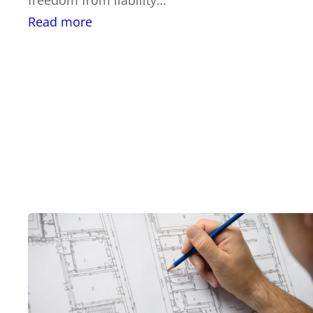
:
Read more
Significant
Value
of
a
Structural
Engineer
Home
Inspection