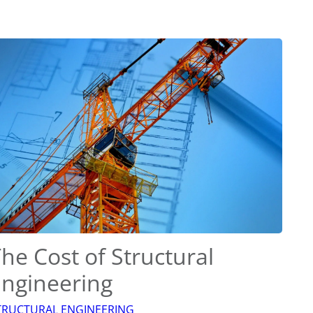
he Cost of Structural
Engineering
TRUCTURAL ENGINEERING