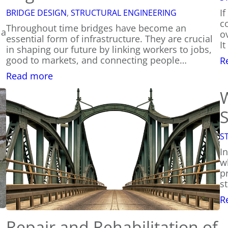
I
BRIDGE DESIGN
, 
STRUCTURAL ENGINEERING
c
Throughout time bridges have become an
 a
ov
essential form of infrastructure. They are crucial
I
in shaping our future by linking workers to jobs,
good to markets, and connecting people…
R
:
Read more
How
Are
Bridges
S
Engineered?
S
I
w
p
s
R
Repair and Rehabilitation of