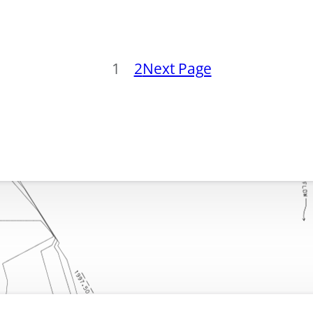
1
2
Next Page