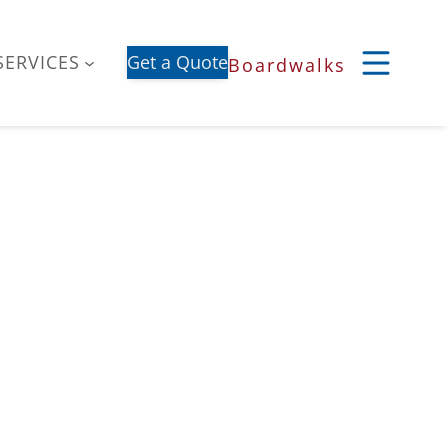
SERVICES
Get a Quote
Boardwalks