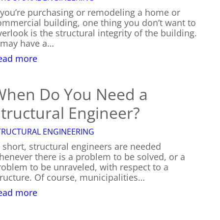
f you’re purchasing or remodeling a home or
ommercial building, one thing you don’t want to
erlook is the structural integrity of the building.
t may have a…
:
ead more
The
Cost
of
When Do You Need a
Structural
tructural Engineer?
Engineering
TRUCTURAL ENGINEERING
n short, structural engineers are needed
henever there is a problem to be solved, or a
roblem to be unraveled, with respect to a
tructure. Of course, municipalities…
:
ead more
When
Do