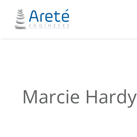
Marcie Hardy