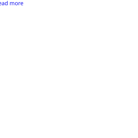
:
ead more
Value
Engineering
in
Structural
Engineering
Building
Design