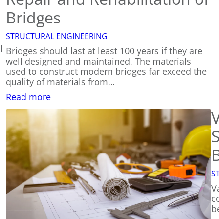
Bridges
STRUCTURAL ENGINEERING
l
Bridges should last at least 100 years if they are
well designed and maintained. The materials
used to construct modern bridges far exceed the
quality of materials from…
:
Read more
Repair
V
and
Rehabilitation
S
of
Bridges
B
S
Va
co
b