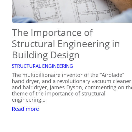
The Importance of
Structural Engineering in
Building Design
STRUCTURAL ENGINEERING
The multibillionaire inventor of the “Airblade”
hand dryer, and a revolutionary vacuum cleaner
and hair dryer, James Dyson, commenting on th
theme of the importance of structural
engineering…
:
Read more
The
Importance
of