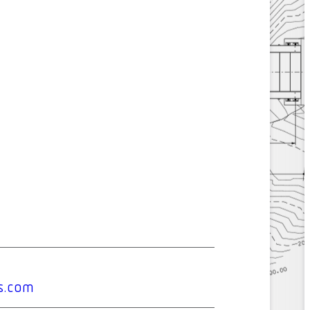
s.com