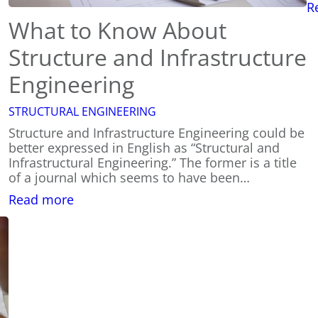
R
What to Know About
Structure and Infrastructure
Engineering
STRUCTURAL ENGINEERING
Structure and Infrastructure Engineering could be
better expressed in English as “Structural and
Infrastructural Engineering.” The former is a title
of a journal which seems to have been…
:
Read more
What
to
Know
About
Structure
and
Infrastructure