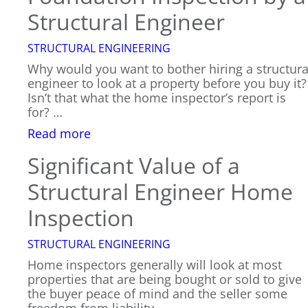
Structural Engineer
STRUCTURAL ENGINEERING
Why would you want to bother hiring a structura
engineer to look at a property before you buy it?
Isn’t that what the home inspector’s report is
for? …
:
Read more
Foundation
Significant Value of a
Inspection
by
Structural Engineer Home
a
Structural
Inspection
Engineer
STRUCTURAL ENGINEERING
Home inspectors generally will look at most
properties that are being bought or sold to give
the buyer peace of mind and the seller some
freedom from liability…