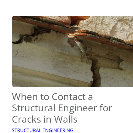
When to Contact a
Structural Engineer for
Cracks in Walls
STRUCTURAL ENGINEERING