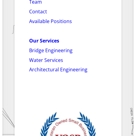
Team
Contact
Available Positions
Our Services
Bridge Engineering
Water Services
Architectural Engineering