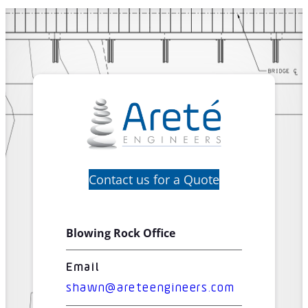
Contact us for a Quote
Blowing Rock Office
Email
shawn@areteengineers.com