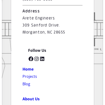
Address
Arete Engineers
309 Sanford Drive.
Morganton, NC 28655
Follow Us
Facebook
Instagram
LinkedIn
Home
Projects
Blog
About Us