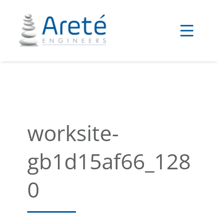
Skip
to
content
worksite-
gb1d15af66_128
0