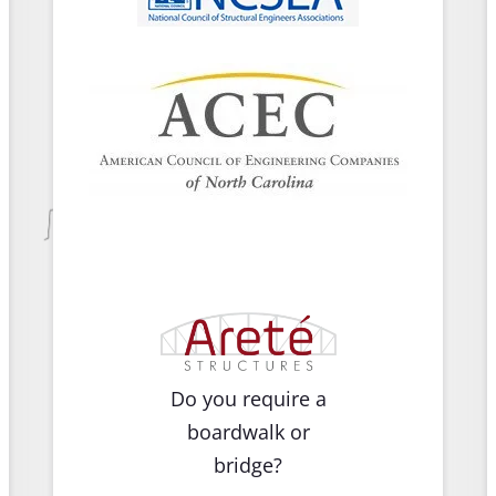
Do you require a
boardwalk or
bridge?