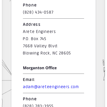
Phone
(828) 434-0587
Address
Arete Engineers
P.O. Box 745
7668 Valley Blvd.
Blowing Rock, NC 28605
Morganton Office
Email
adam@areteengineers.com
Phone
(828) 783-3955