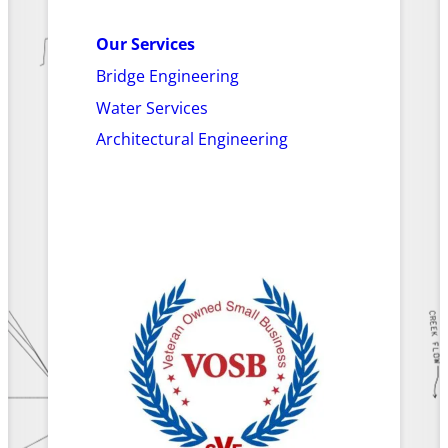
Our Services
Bridge Engineering
Water Services
Architectural Engineering