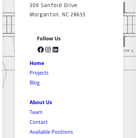
309 Sanford Drive.
Morganton, NC 28655
Follow Us
Facebook
Instagram
LinkedIn
Home
Projects
Blog
About Us
Team
Contact
Available Positions