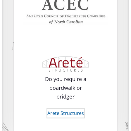
Do you require a
boardwalk or
bridge?
Arete Structures