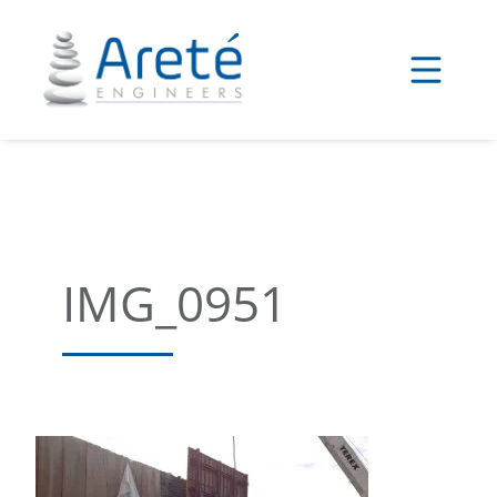
Skip
to
content
IMG_0951