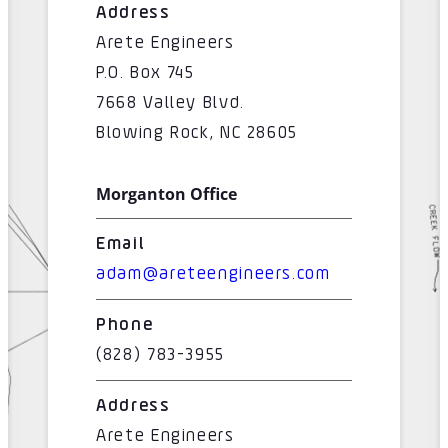
Address
Arete Engineers
P.O. Box 745
7668 Valley Blvd.
Blowing Rock, NC 28605
Morganton Office
Email
adam@areteengineers.com
Phone
(828) 783-3955
Address
Arete Engineers