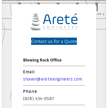
Contact us for a Quote
Blowing Rock Office
Email
shawn@areteengineers.com
Phone
(828) 434-0587