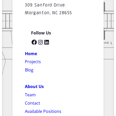
309 Sanford Drive.
Morganton, NC 28655
Follow Us
Facebook
Instagram
LinkedIn
Home
Projects
Blog
About Us
Team
Contact
Available Positions