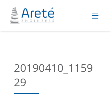
Skip
to
content
20190410_1159
29