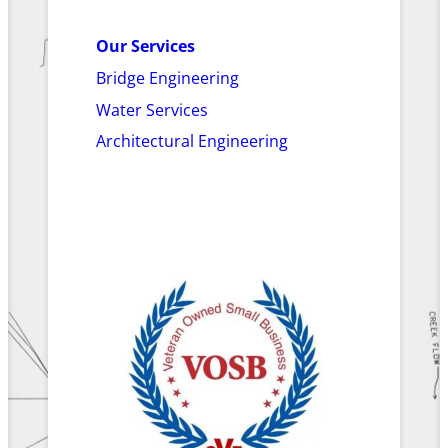
Our Services
Bridge Engineering
Water Services
Architectural Engineering