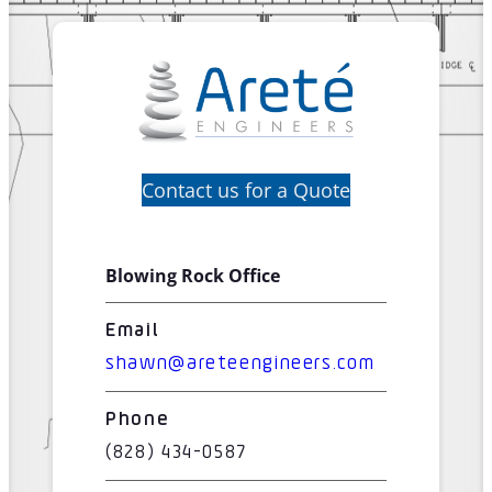
Contact us for a Quote
Blowing Rock Office
Email
shawn@areteengineers.com
Phone
(828) 434-0587