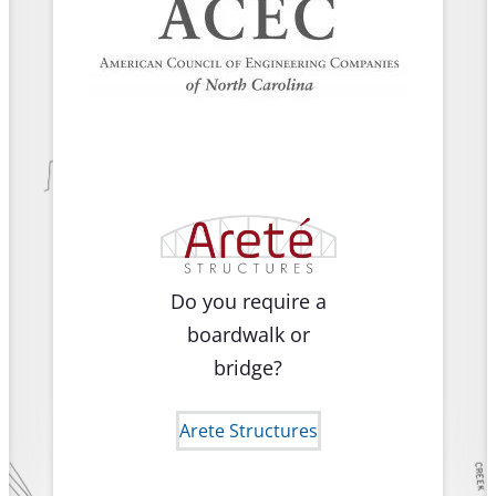
Do you require a
boardwalk or
bridge?
Arete Structures