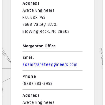
Address
Arete Engineers
P.O. Box 745
7668 Valley Blvd.
Blowing Rock, NC 28605
Morganton Office
Email
adam@areteengineers.com
Phone
(828) 783-3955
Address
Arete Engineers