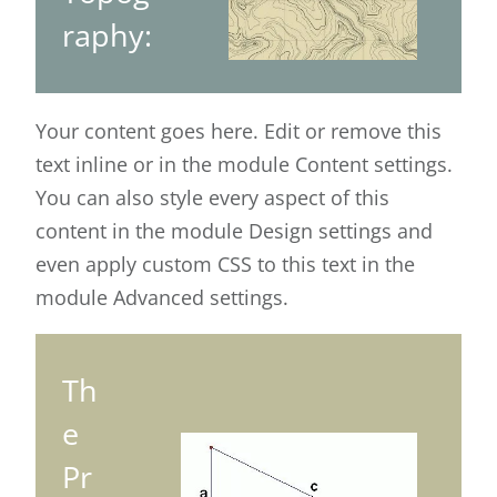
raphy:
Your content goes here. Edit or remove this
text inline or in the module Content settings.
You can also style every aspect of this
content in the module Design settings and
even apply custom CSS to this text in the
module Advanced settings.
Th
e
Pr