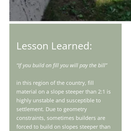
Lesson Learned:
“If you build on fill you will pay the bill”
in this region of the country, fill
material on a slope steeper than 2:1 is
highly unstable and susceptible to
settlement. Due to geometry
constraints, sometimes builders are
forced to build on slopes steeper than