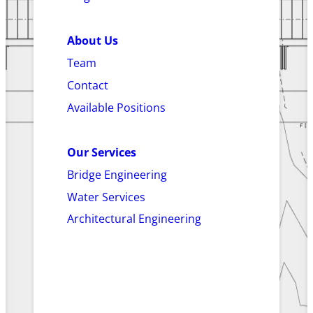
About Us
Team
Contact
Available Positions
Our Services
Bridge Engineering
Water Services
Architectural Engineering