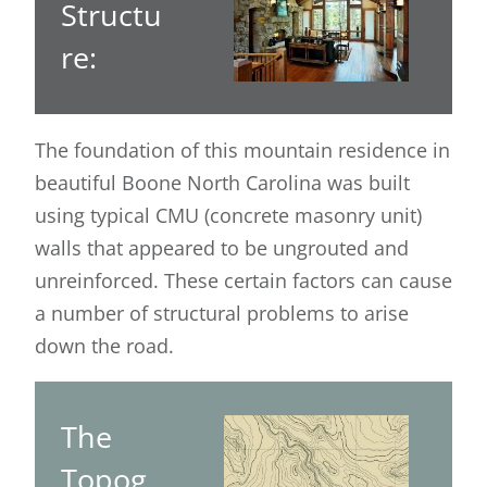
Structu
re:
The foundation of this mountain residence in
beautiful Boone North Carolina was built
using typical CMU (concrete masonry unit)
walls that appeared to be ungrouted and
unreinforced. These certain factors can cause
a number of structural problems to arise
down the road.
The
Topog