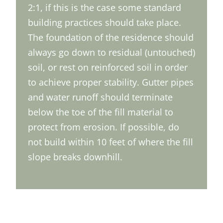
2:1, if this is the case some standard
building practices should take place.
The foundation of the residence should
always go down to residual (untouched)
soil, or rest on reinforced soil in order
to achieve proper stability. Gutter pipes
and water runoff should terminate
below the toe of the fill material to
protect from erosion. If possible, do
not build within 10 feet of where the fill
slope breaks downhill.