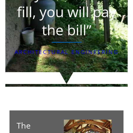
fill, you will pay
the bill”
ARCHITECTURAL ENGINEERING
The