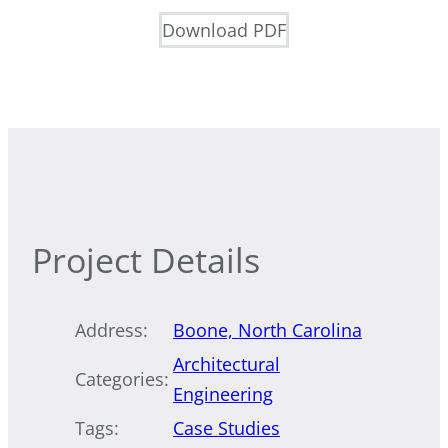
Download PDF
Project Details
Address:
Boone, North Carolina
Architectural
Categories:
Engineering
Tags:
Case Studies