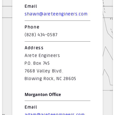
Email
shawn@areteengineers.com
Phone
(828) 434-0587
Address
Arete Engineers
P.O. Box 745
7668 Valley Blvd.
Blowing Rock, NC 28605
Morganton Office
Email