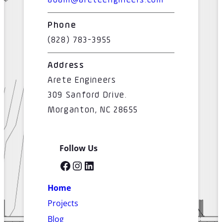
adam@areteengineers.com
Phone
(828) 783-3955
Address
Arete Engineers
309 Sanford Drive.
Morganton, NC 28655
Follow Us
Facebook
Instagram
LinkedIn
Home
Projects
Blog