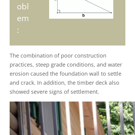
obl
em
:
The combination of poor construction
practices, steep grade conditions, and water
erosion caused the foundation wall to settle
and crack. In addition, the timber deck also
showed severe signs of settlement.