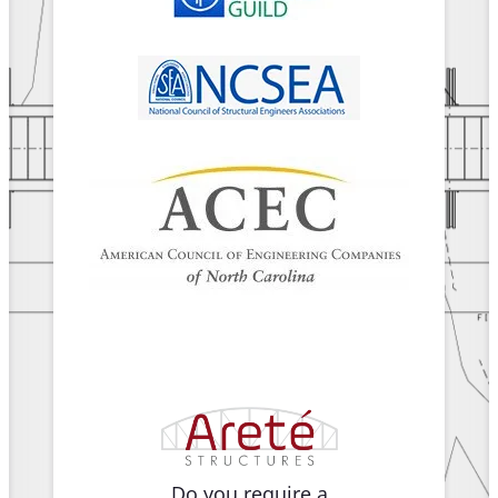
Do you require a