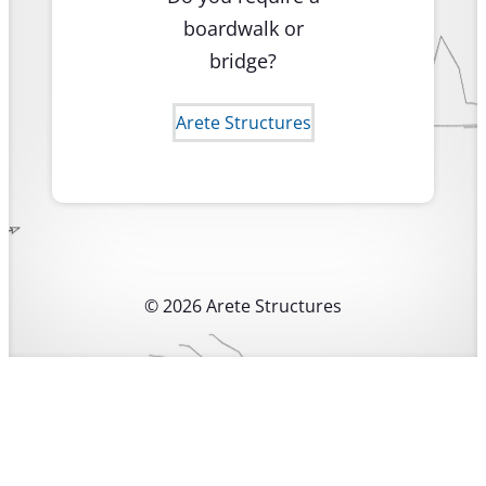
boardwalk or
bridge?
Arete Structures
© 2026 Arete Structures