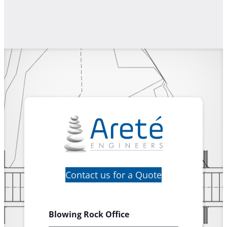
Contact us for a Quote
Blowing Rock Office