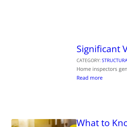
Significant
CATEGORY:
STRUCTURA
Home inspectors gene
:
Read more
S
i
g
n
i
f
i
What to Kno
c