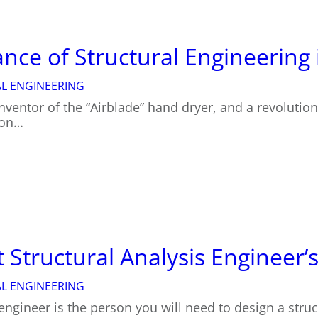
nce of Structural Engineering 
L ENGINEERING
inventor of the “Airblade” hand dryer, and a revoluti
 on…
Structural Analysis Engineer’s
L ENGINEERING
s engineer is the person you will need to design a st