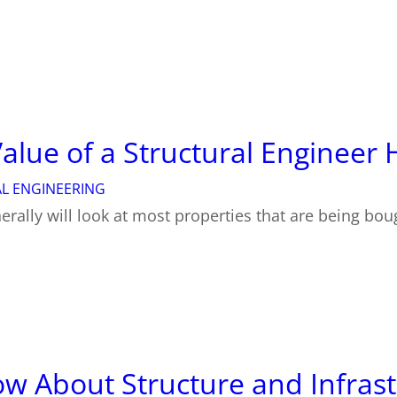
 Value of a Structural Enginee
L ENGINEERING
rally will look at most properties that are being bou
w About Structure and Infrast