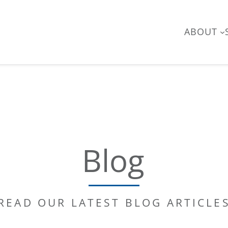
ABOUT
Blog
READ OUR LATEST BLOG ARTICLE