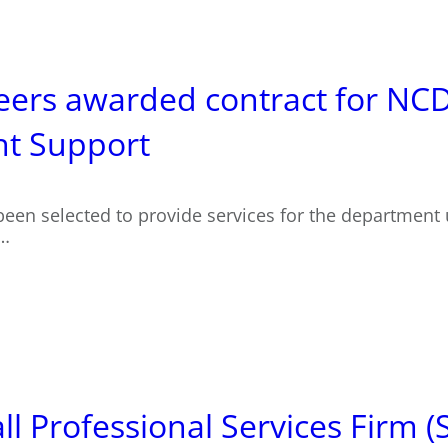
eers awarded contract for NC
t Support
been selected to provide services for the department
r…
 Professional Services Firm (