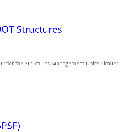
DOT Structures
 under the Structures Management Unit’s Limited
SPSF)