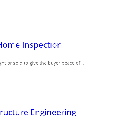
r Home Inspection
ght or sold to give the buyer peace of…
ructure Engineering