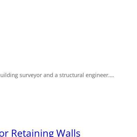
building surveyor and a structural engineer.…
or Retaining Walls