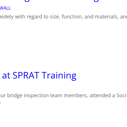
 WALL
widely with regard to size, function, and materials, a
 at SPRAT Training
our bridge inspection team members, attended a Soci
…