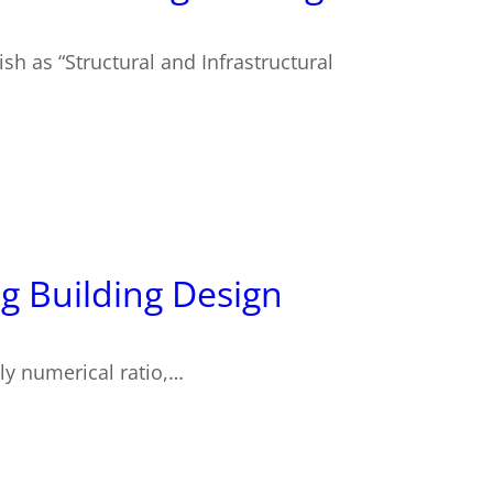
sh as “Structural and Infrastructural
ng Building Design
ctly numerical ratio,…