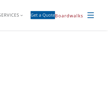
SERVICES
Get a Quote
Boardwalks
S