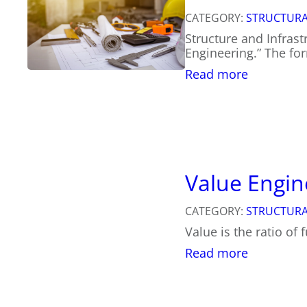
a
CATEGORY:
STRUCTURA
n
Structure and Infrast
t
Engineering.” The for
V
a
:
Read more
l
W
u
h
e
a
o
t
f
t
a
o
S
K
Value Engin
t
n
r
o
u
CATEGORY:
STRUCTURA
w
c
Value is the ratio of 
A
t
b
:
Read more
u
o
V
r
u
a
a
t
l
l
S