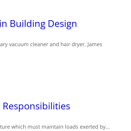
in Building Design
onary vacuum cleaner and hair dryer, James
 Responsibilities
ructure which must maintain loads exerted by…