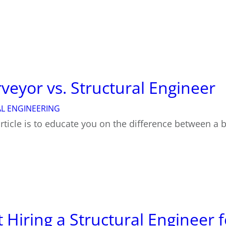
veyor vs. Structural Engineer
L ENGINEERING
rticle is to educate you on the difference between a 
Hiring a Structural Engineer f