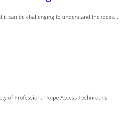
nd it can be challenging to understand the ideas…
ety of Professional Rope Access Technicians