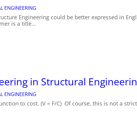
L ENGINEERING
ructure Engineering could be better expressed in Engli
mer is a title…
eering in Structural Engineeri
L ENGINEERING
function to cost. (V = F/C) Of course, this is not a stri