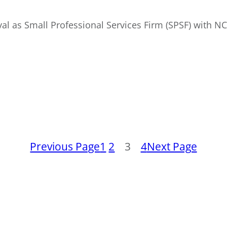
val as Small Professional Services Firm (SPSF) with N
Previous Page
1
2
3
4
Next Page